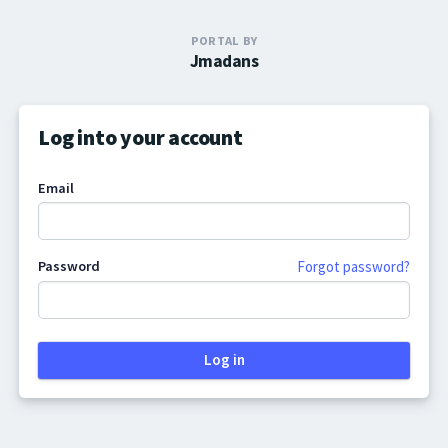
PORTAL BY
Jmadans
Log into your account
Email
Password
Forgot password?
Log in